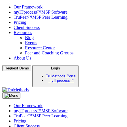
Our Framework
myITprocess™
MSP Software
TruPeer™
MSP Peer Learning
Pricing
Client Success
Resources
Blog
Events
Resource Center
Peer and Coaching Groups
About Us
Skip
Request Demo
Login
to
TruMethods Portal
content
myITprocess™
TruMethods
The Leader in MSP Training and Solutions
Our Framework
myITprocess™
MSP Software
TruPeer™
MSP Peer Learning
Pricing
Client Success