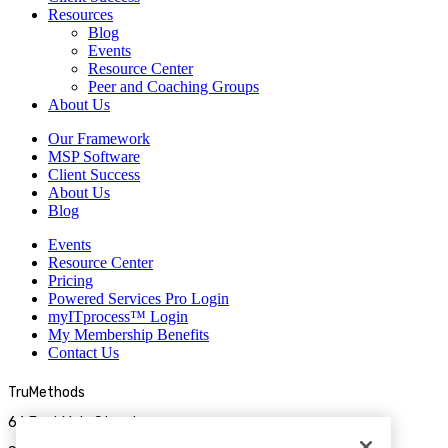
Resources
Blog
Events
Resource Center
Peer and Coaching Groups
About Us
Our Framework
MSP Software
Client Success
About Us
Blog
Events
Resource Center
Pricing
Powered Services Pro Login
myITprocess™ Login
My Membership Benefits
Contact Us
TruMethods
66 East Main Street