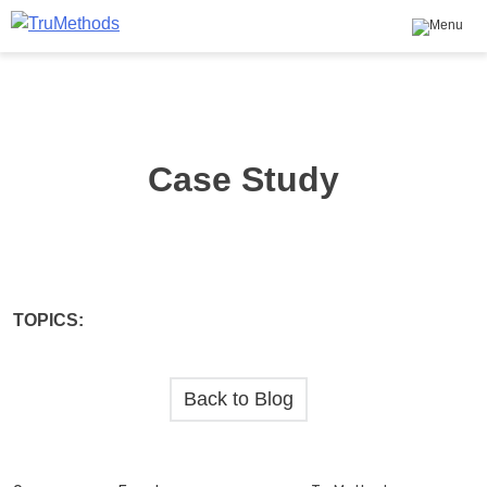
Skip
to
content
TruMethods
The Leader in MSP Training and Solutions
Case Study
TOPICS:
Back to Blog