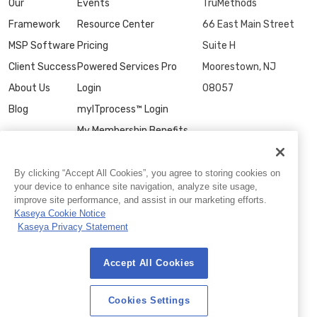
Our
Events
TruMethods
Framework
Resource Center
66 East Main Street
MSP Software
Pricing
Suite H
Client Success
Powered Services Pro
Moorestown, NJ
About Us
Login
08057
Blog
myITprocess™ Login
My Membership Benefits
Contact Us
By clicking “Accept All Cookies”, you agree to storing cookies on
your device to enhance site navigation, analyze site usage,
improve site performance, and assist in our marketing efforts.
Kaseya Cookie Notice
Kaseya Privacy Statement
Accept All Cookies
© 2026 TruMethods
Privacy Statement
|
Website Terms of Use
|
Cookies Settings
Cookies Settings