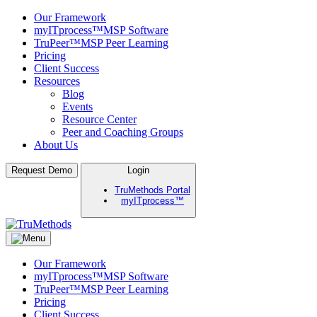
Our Framework
myITprocess™
MSP Software
TruPeer™
MSP Peer Learning
Pricing
Client Success
Resources
Blog
Events
Resource Center
Peer and Coaching Groups
About Us
Skip
Request Demo
Login
to
TruMethods Portal
content
myITprocess™
TruMethods
The Leader in MSP Training and Solutions
Our Framework
myITprocess™
MSP Software
TruPeer™
MSP Peer Learning
Pricing
Client Success