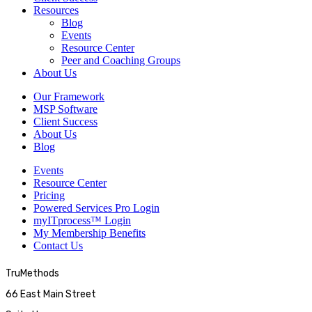
Resources
Blog
Events
Resource Center
Peer and Coaching Groups
About Us
Our Framework
MSP Software
Client Success
About Us
Blog
Events
Resource Center
Pricing
Powered Services Pro Login
myITprocess™ Login
My Membership Benefits
Contact Us
TruMethods
66 East Main Street