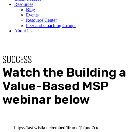
Resources
Blog
Events
Resource Center
Peer and Coaching Groups
About Us
SUCCESS
Watch the Building a
Value-Based MSP
webinar below
https://fast.wistia.net/embed/iframe/j1fpnd7ctd