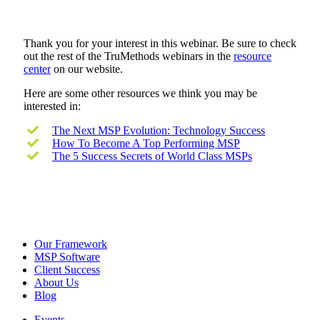
Thank you for your interest in this webinar. Be sure to check
out the rest of the TruMethods webinars in the
resource
center
on our website.
Here are some other resources we think you may be
interested in:
The Next MSP Evolution: Technology Success
How To Become A Top Performing MSP
The 5 Success Secrets of World Class MSPs
Our Framework
MSP Software
Client Success
About Us
Blog
Events