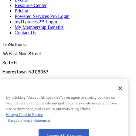
Resource Center
Pricing
Powered Services Pro Login
myITprocess™ Login
My Membership Benefits
Contact Us
TruMethods
66 East Main Street
Suite H
Moorestown, NJ 08057
By clicking “Accept All Cookies”, you agree to storing cookies on
your device to enhance site navigation, analyze site usage, improve
site performance, and assist in our marketing efforts.
Kaseya Cookie Notice
Kaseya Privacy Statement
© 2026 TruMethods
Accept All Cookies