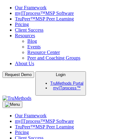
Our Framework
myITprocess™
MSP Software
TruPeer™
MSP Peer Learning
Pricing
Client Success
Resources
Blog
Events
Resource Center
Peer and Coaching Groups
About Us
Skip
Request Demo
Login
to
TruMethods Portal
content
myITprocess™
TruMethods
The Leader in MSP Training and Solutions
Our Framework
myITprocess™
MSP Software
TruPeer™
MSP Peer Learning
Pricing
Client Success