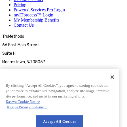
Pricing
Powered Services Pro Login
myITprocess™ Login
My Membership Benefits
Contact Us
TruMethods
66 East Main Street
Suite H
Moorestown, NJ 08057
By clicking “Accept All Cookies”, you agree to storing cookies on
your device to enhance site navigation, analyze site usage, improve
site performance, and assist in our marketing efforts.
Kaseya Cookie Notice
Kaseya Privacy Statement
© 2026 TruMethods
Accept All Cookies