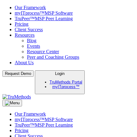
Our Framework
myITprocess™
MSP Software
TruPeer™
MSP Peer Learning
Pricing
Client Success
Resources
Blog
Events
Resource Center
Peer and Coaching Groups
About Us
Skip
Request Demo
Login
to
TruMethods Portal
content
myITprocess™
TruMethods
The Leader in MSP Training and Solutions
Our Framework
myITprocess™
MSP Software
TruPeer™
MSP Peer Learning
Pricing
Client Success