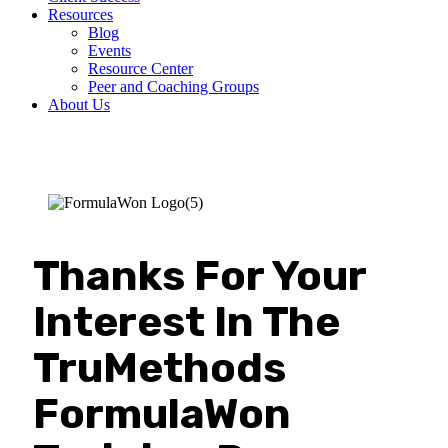
Resources
Blog
Events
Resource Center
Peer and Coaching Groups
About Us
Thanks For Your
Interest In The
TruMethods
FormulaWon