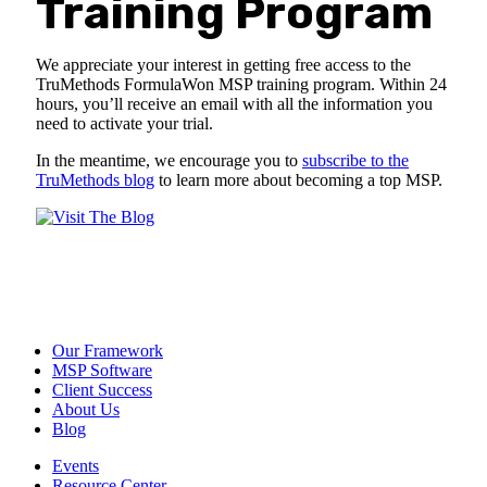
Training Program
We appreciate your interest in getting free access to the
TruMethods FormulaWon MSP training program. Within 24
hours, you’ll receive an email with all the information you
need to activate your trial.
In the meantime, we encourage you to
subscribe to the
TruMethods blog
to learn more about becoming a top MSP.
Our Framework
MSP Software
Client Success
About Us
Blog
Events
Resource Center