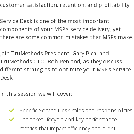
customer satisfaction, retention, and profitability.
Service Desk is one of the most important
components of your MSP’s service delivery, yet
there are some common mistakes that MSPs make.
Join TruMethods President, Gary Pica, and
TruMethods CTO, Bob Penland, as they discuss
different strategies to optimize your MSP’s Service
Desk.
In this session we will cover:
Specific Service Desk roles and responsibilities
The ticket lifecycle and key performance
metrics that impact efficiency and client