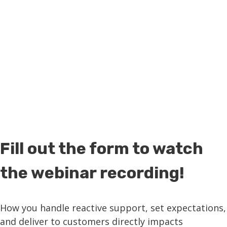
MSP business!
Fill out the form to watch
the webinar recording!
How you handle reactive support, set expectations,
and deliver to customers directly impacts