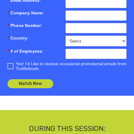
*
Email Address:
*
Company Name:
*
Phone Number:
*
Country:
*
# of Employees:
Yes! I'd Like to receive occasional promotional emails from
TruMethods.
Watch Now
DURING THIS SESSION: