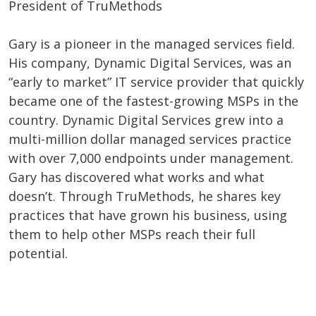
President of TruMethods
Gary is a pioneer in the managed services field.
His company, Dynamic Digital Services, was an
“early to market” IT service provider that quickly
became one of the fastest-growing MSPs in the
country. Dynamic Digital Services grew into a
multi-million dollar managed services practice
with over 7,000 endpoints under management.
Gary has discovered what works and what
doesn’t. Through TruMethods, he shares key
practices that have grown his business, using
them to help other MSPs reach their full
potential.