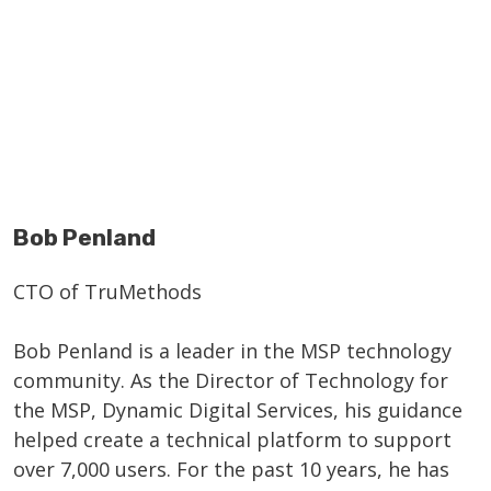
Bob Penland
CTO of TruMethods
Bob Penland is a leader in the MSP technology
community. As the Director of Technology for
the MSP, Dynamic Digital Services, his guidance
helped create a technical platform to support
over 7,000 users. For the past 10 years, he has