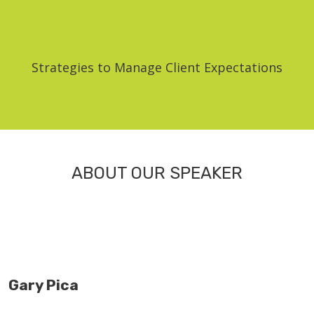
Strategies to Manage Client Expectations
ABOUT OUR SPEAKER
Gary Pica