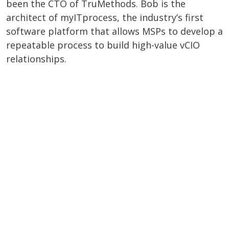
been the CTO of TruMethods. Bob is the
architect of myITprocess, the industry’s first
software platform that allows MSPs to develop a
repeatable process to build high-value vCIO
relationships.
WATCH THE WEBINAR RECORDING