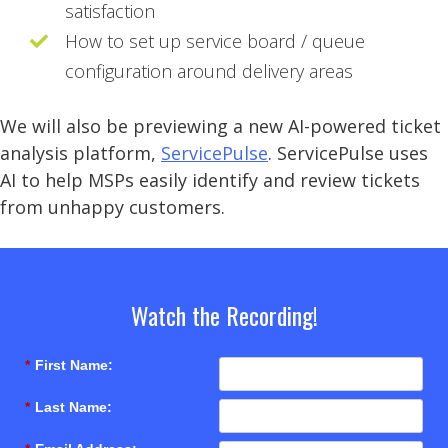
satisfaction
How to set up service board / queue
configuration around delivery areas
We will also be previewing a new AI-powered ticket
analysis platform,
ServicePulse
. ServicePulse uses
AI to help MSPs easily identify and review tickets
from unhappy customers.
Watch the Recording!
*
First Name:
*
Last Name: