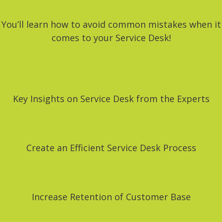
You’ll learn how to avoid common mistakes when it
comes to your Service Desk!
Key Insights on Service Desk from the Experts
Create an Efficient Service Desk Process
Increase Retention of Customer Base