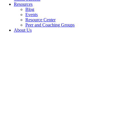
Resources
Blog
Events
Resource Center
Peer and Coaching Groups
About Us
Elevate
Sta
Manage And Imp