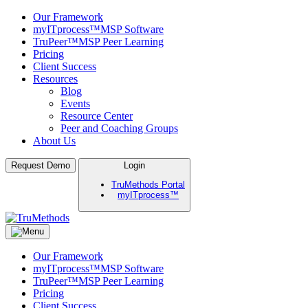
Our Framework
myITprocess™
MSP Software
TruPeer™
MSP Peer Learning
Pricing
Client Success
Resources
Blog
Events
Resource Center
Peer and Coaching Groups
About Us
Skip
Request Demo
Login
to
TruMethods Portal
content
myITprocess™
TruMethods
The Leader in MSP Training and Solutions
Our Framework
myITprocess™
MSP Software
TruPeer™
MSP Peer Learning
Pricing
Client Success