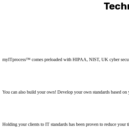
Tech
myITprocess™ comes preloaded with HIPAA, NIST, UK cyber security
You can also build your own! Develop your own standards based on y
Holding your clients to IT standards has been proven to reduce your t