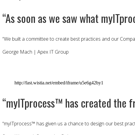
“As soon as we saw what myITpro
“We built a committee to create best practices and our Compan
George Mach | Apex IT Group
http://fast.wistia.net/embed/iframe/u5e6g42by1
“myITprocess™ has created the fr
“myITprocess™ has given us a chance to design our best pract