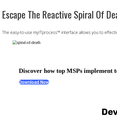
Escape The Reactive Spiral Of De
The easy-to-use myITprocess™ interface allows you to effectivel
Discover how top MSPs implement tec
Download Now
Dev