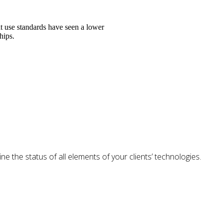
t use standards have seen a lower
hips.
e the status of all elements of your clients’ technologies.