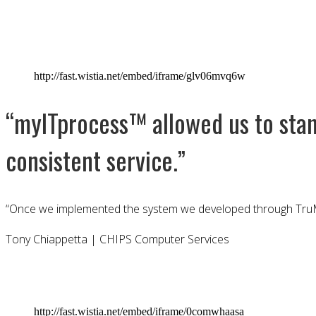
http://fast.wistia.net/embed/iframe/glv06mvq6w
“myITprocess™ allowed us to stand
consistent service.”
“Once we implemented the system we developed through TruM
Tony Chiappetta | CHIPS Computer Services
http://fast.wistia.net/embed/iframe/0comwhaasa