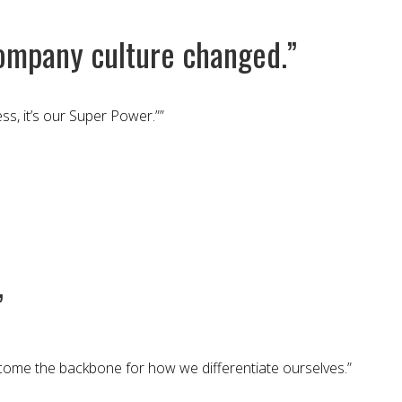
ompany culture changed.”
s, it’s our Super Power.””
”
ecome the backbone for how we differentiate ourselves.”