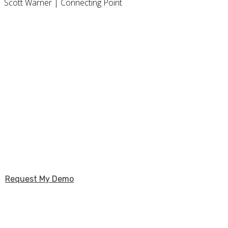
Scott Warner | Connecting Point
Unlock the 
Request My Demo