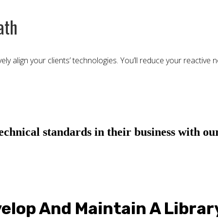
ath
y align your clients’ technologies. You’ll reduce your reactive n
hnical standards in their business with our
elop And Maintain A Librar