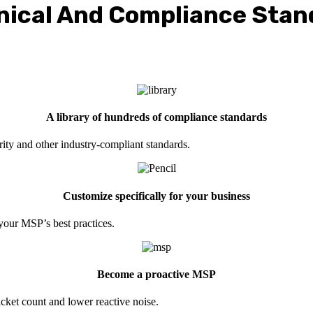
nical And Compliance Stan
A library of hundreds of compliance standards
 and other industry-compliant standards.
Customize specifically for your business
our MSP’s best practices.
Become a proactive MSP
icket count and lower reactive noise.