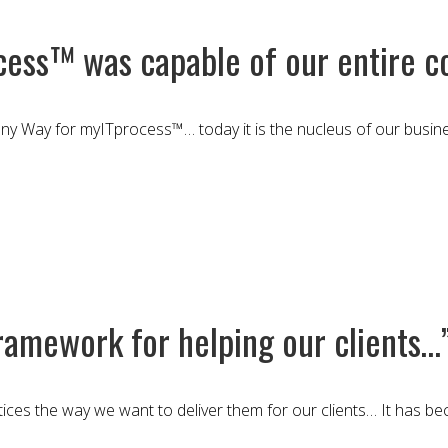
cess™ was capable of our entire c
y Way for myITprocess™… today it is the nucleus of our busines
amework for helping our clients…
ices the way we want to deliver them for our clients… It has b