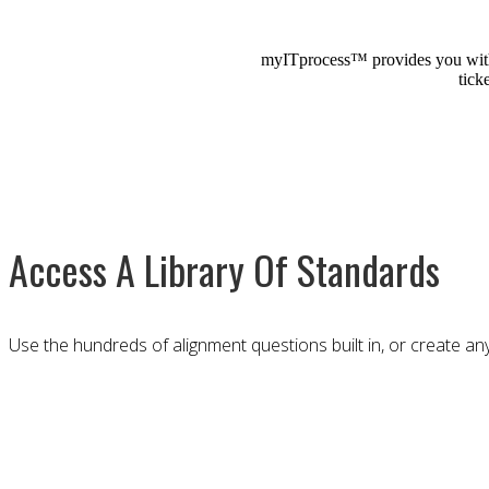
myITprocess™ provides you with a
tick
Access A Library Of Standards
Use the hundreds of alignment questions built in, or create any