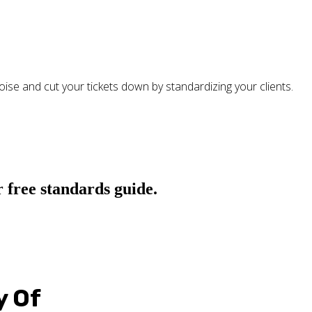
oise and cut your tickets down by standardizing your clients.
 free standards guide.
y Of