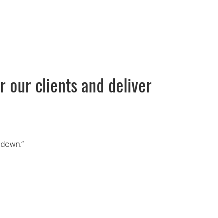
 our clients and deliver
 down.”