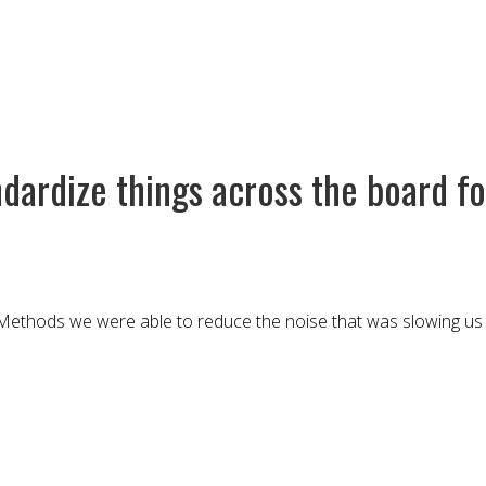
ardize things across the board for
ethods we were able to reduce the noise that was slowing us