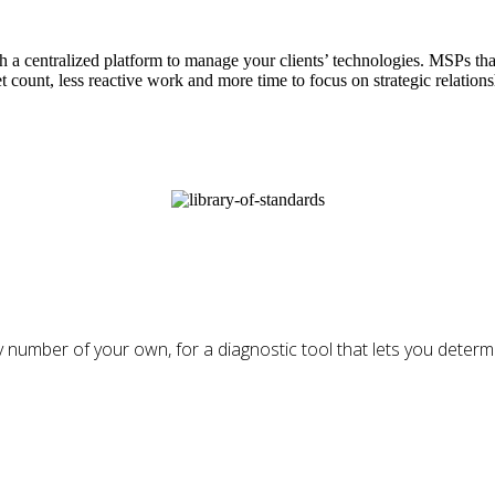
 centralized platform to manage your clients’ technologies. MSPs tha
et count, less reactive work and more time to focus on strategic relations
 number of your own, for a diagnostic tool that lets you determin