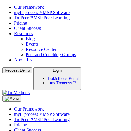
Our Framework
myITprocess™
MSP Software
TruPeer™
MSP Peer Learning
Pricing
Client Success
Resources
Blog
Events
Resource Center
Peer and Coaching Groups
About Us
Skip
Request Demo
Login
to
TruMethods Portal
content
myITprocess™
TruMethods
The Leader in MSP Training and Solutions
Our Framework
myITprocess™
MSP Software
TruPeer™
MSP Peer Learning
Pricing
Client Success