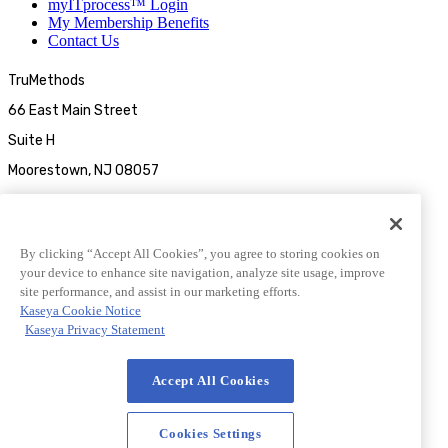
myITprocess™ Login
My Membership Benefits
Contact Us
TruMethods
66 East Main Street
Suite H
Moorestown, NJ 08057
By clicking “Accept All Cookies”, you agree to storing cookies on
your device to enhance site navigation, analyze site usage, improve
site performance, and assist in our marketing efforts.
Kaseya Cookie Notice
Kaseya Privacy Statement
© 2026 TruMethods
Accept All Cookies
© 2026 TruMethods
Privacy Statement
|
Website Terms of Use
|
Cookies Settings
Cookies Settings