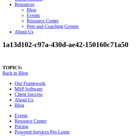
Resources
Blog
Events
Resource Center
Peer and Coaching Groups
About Us
1a13d102-c97a-430d-ae42-150160c71a50
TOPICS:
Back to Blog
Our Framework
MSP Software
Client Success
About Us
Blog
Events
Resource Center
Pricing
Powered Services Pro Login