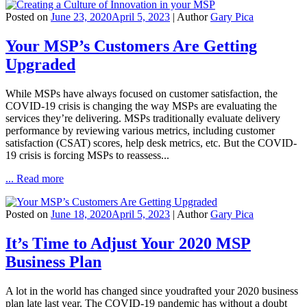
Posted on
June 23, 2020
April 5, 2023
| Author
Gary Pica
Your MSP’s Customers Are Getting
Upgraded
While MSPs have always focused on customer satisfaction, the
COVID-19 crisis is changing the way MSPs are evaluating the
services they’re delivering. MSPs traditionally evaluate delivery
performance by reviewing various metrics, including customer
satisfaction (CSAT) scores, help desk metrics, etc. But the COVID-
19 crisis is forcing MSPs to reassess...
... Read more
Posted on
June 18, 2020
April 5, 2023
| Author
Gary Pica
It’s Time to Adjust Your 2020 MSP
Business Plan
A lot in the world has changed since youdrafted your 2020 business
plan late last year. The COVID-19 pandemic has without a doubt