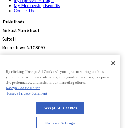
myITprocess™ Login
My Membership Benefits
Contact Us
TruMethods
66 East Main Street
Suite H
Moorestown, NJ 08057
By clicking “Accept All Cookies”, you agree to storing cookies on
your device to enhance site navigation, analyze site usage, improve
site performance, and assist in our marketing efforts.
Kaseya Cookie Notice
Kaseya Privacy Statement
© 2026 TruMethods
Accept All Cookies
© 2026 TruMethods
Privacy Statement
|
Website Terms of Use
|
Cookies Settings
Cookies Settings