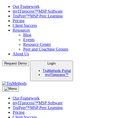
Our Framework
myITprocess™
MSP Software
TruPeer™
MSP Peer Learning
Pricing
Client Success
Resources
Blog
Events
Resource Center
Peer and Coaching Groups
About Us
Skip
Request Demo
Login
to
TruMethods Portal
content
myITprocess™
TruMethods
The Leader in MSP Training and Solutions
Our Framework
myITprocess™
MSP Software
TruPeer™
MSP Peer Learning
Pricing
Client Success