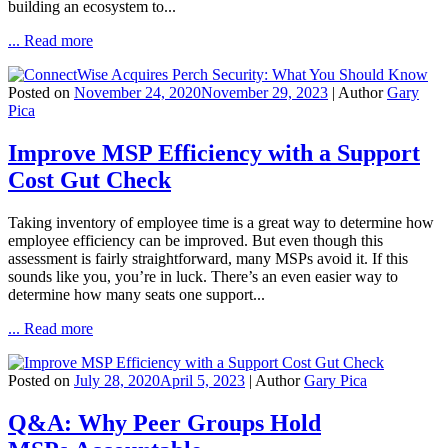
building an ecosystem to...
... Read more
Posted on
November 24, 2020
November 29, 2023
| Author
Gary
Pica
Improve MSP Efficiency with a Support
Cost Gut Check
Taking inventory of employee time is a great way to determine how
employee efficiency can be improved. But even though this
assessment is fairly straightforward, many MSPs avoid it. If this
sounds like you, you’re in luck. There’s an even easier way to
determine how many seats one support...
... Read more
Posted on
July 28, 2020
April 5, 2023
| Author
Gary Pica
Q&A: Why Peer Groups Hold