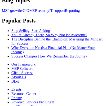
Blog Topics
MSP growth
vCIO
MSP security
IT support
Reporting
Popular Posts
Stop Selling, Start Asking
You’re Already There, So Why Not Be Awesome?
The Discipline Behind the Champion: Mastering the Mindset
for Success
Why Everyone Needs a Financial Plan (No Matter Your
Income)
Success Changes How We Remember the Journey
Our Framework
MSP Software
Client Success
About Us
Blog
Events
Resource Center
Pricing
Powered Services Pro Login