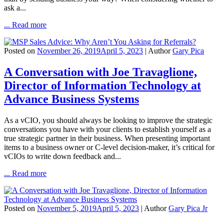
ask a...
... Read more
Posted on
November 26, 2019
April 5, 2023
| Author
Gary Pica
A Conversation with Joe Travaglione,
Director of Information Technology at
Advance Business Systems
As a vCIO, you should always be looking to improve the strategic
conversations you have with your clients to establish yourself as a
true strategic partner in their business. When presenting important
items to a business owner or C-level decision-maker, it’s critical for
vCIOs to write down feedback and...
... Read more
Posted on
November 5, 2019
April 5, 2023
| Author
Gary Pica Jr