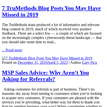
7 TruMethods Blog Posts You May Have
Missed in 2019
The TruMethods team produced a lot of informative and relevant
blog content in 2019, much of which received very positive
feedback. There are a select few — a couple of which are focused
on the increasingly complex cybersecurity threat landscape — that
you should take some time to read...
... Read more
Posted on
December 31, 2019
April 5, 2023
| Author
Gary Pica
MSP Sales Advice: Why Aren’t You
Asking for Referrals?
Asking customers for referrals is part of business. There’s no
reasonto shy away from turning to customers when you’re looking
to acquire new customers. If your customers are pleased with the
services you’re providing, what better way for them to thank you
than by sending business your way? When considering whether to