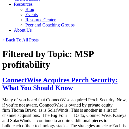
Resources
Blog
Events
Resource Center
Peer and Coaching Groups
About Us
« Back To All Posts
Filtered by Topic: MSP
profitability
ConnectWise Acquires Perch Security:
What You Should Know
Many of you heard that ConnectWise acquired Perch Security. Now,
if you’re not aware, ConnectWise is owned by private equity
firm Thoma Bravo, as is SolarWinds. This is another in a list of
channel acquisitions. The Big Four — Datto, ConnectWise, Kaseya
and SolarWinds— continue to acquire additional pieces to
build each oftheir technology stacks. The strategies are clear:Each is