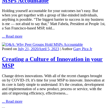
MSPs Accountable
Holding yourself accountable for your outcomes isn’t easy. But
when you get together with a group of like-minded individuals,
anything is possible. “The biggest barrier to success in my business
is me — not afraid to say that,” Matt Fabela, President at People 1st,
a San Francisco-based MSP, told...
... Read more
Posted on
July 21, 2020
April 5, 2023
| Author
Gary Pica Jr
Creating a Culture of Innovation in your
MSP
Change drives innovations. With all of the recent changes brought
on by COVID-19, it’s time for your MSP to innovate. Innovation at
its core is fairly simple to understand: It’s the creation, development
and implementation of a new product, process or service, with the
aim of improving efficiency, effectiveness...
... Read more