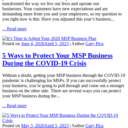
transformed the way we live our lives and operate our
businesses. Your customers have new expectations and are
demanding more from you and your employees, so my question to
you right now is this: Have you adjusted this year’s business...
... Read more
Posted on
June 4, 2020
April 5, 2023
| Author
Gary Pica
5 Ways to Protect Your MSP Business
During the COVID-19 Crisis
Without a doubt, getting your MSP business through the COVID-19
pandemic is challenging for MSPs. If you can successfully protect
your business, you’re going to pull through and come out a stronger
business on the other side. There are several ways you can protect
your MSP business during the...
... Read more
Posted on
May 5, 2020
April 5, 2023
| Author
Gary Pica