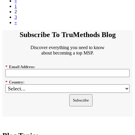
«
1
2
3
»
Subscribe To TruMethods Blog
Discover everything you need to know
about becoming a top MSP.
*
Email Address:
*
Country:
Subscribe