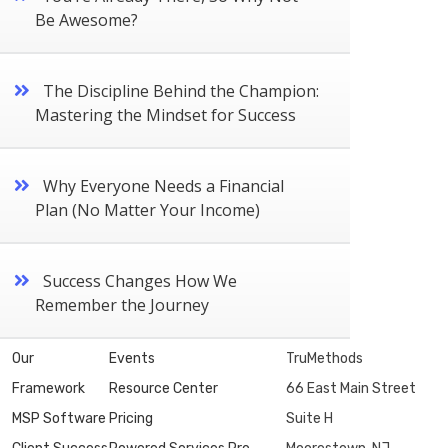
Be Awesome?
The Discipline Behind the Champion:
Mastering the Mindset for Success
Why Everyone Needs a Financial
Plan (No Matter Your Income)
Success Changes How We
Remember the Journey
Our
Events
TruMethods
Framework
Resource Center
66 East Main Street
MSP Software
Pricing
Suite H