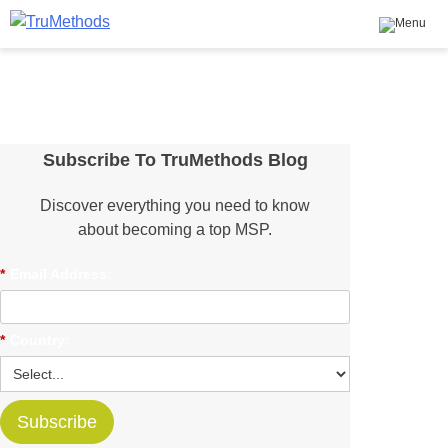
TruMethods
The Leader in MSP Training and Solutions
Skip
to
content
Subscribe To TruMethods Blog
Discover everything you need to know
about becoming a top MSP.
*
Email Address:
*
Country:
Subscribe