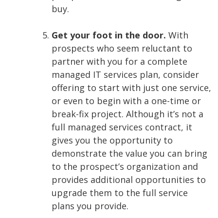
buy.
Get your foot in the door.
With
prospects who seem reluctant to
partner with you for a complete
managed IT services plan, consider
offering to start with just one service,
or even to begin with a one-time or
break-fix project. Although it’s not a
full managed services contract, it
gives you the opportunity to
demonstrate the value you can bring
to the prospect’s organization and
provides additional opportunities to
upgrade them to the full service
plans you provide.