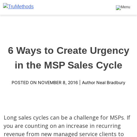
Skip
to
content
TruMethods
The Leader in MSP Training and Solutions
6 Ways to Create Urgency
in the MSP Sales Cycle
POSTED ON
NOVEMBER 8, 2016
| Author
Neal Bradbury
Long sales cycles can be a challenge for MSPs. If
you are counting on an increase in recurring
revenue from new managed service clients to