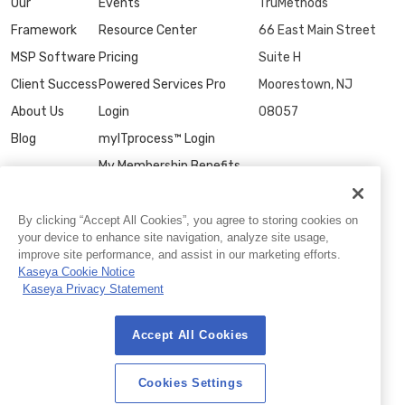
Our
Events
TruMethods
Framework
Resource Center
66 East Main Street
MSP Software
Pricing
Suite H
Client Success
Powered Services Pro
Moorestown, NJ
About Us
Login
08057
Blog
myITprocess™ Login
My Membership Benefits
Contact Us
By clicking “Accept All Cookies”, you agree to storing cookies on
your device to enhance site navigation, analyze site usage,
improve site performance, and assist in our marketing efforts.
Kaseya Cookie Notice
Kaseya Privacy Statement
Accept All Cookies
© 2026 TruMethods
Privacy Statement
|
Website Terms of Use
|
Cookies Settings
Cookies Settings