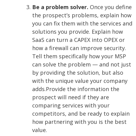
Be a problem solver.
Once you define
the prospect’s problems, explain how
you can fix them with the services and
solutions you provide. Explain how
SaaS can turn a CAPEX into OPEX or
how a firewall can improve security.
Tell them specifically how your MSP
can solve the problem — and not just
by providing the solution, but also
with the unique value your company
adds.
Provide the information the
prospect will need if they are
comparing services with your
competitors, and be ready to explain
how partnering with you is the best
value.