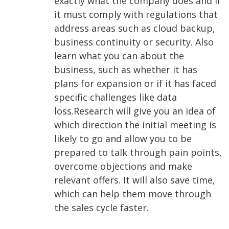
exactly what the company does and if
it must comply with regulations that
address areas such as cloud backup,
business continuity or security. Also
learn what you can about the
business, such as whether it has
plans for expansion or if it has faced
specific challenges like data
loss.
Research will give you an idea of
which direction the initial meeting is
likely to go and allow you to be
prepared to talk through pain points,
overcome objections and make
relevant offers. It will also save time,
which can help them move through
the sales cycle faster.