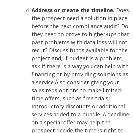
Address or create the timeline.
Does
the prospect need a solution in place
before the next compliance audit? Do
they need to prove to higher-ups that
past problems with data loss will not
recur? Discuss funds available for the
project and, if budget is a problem,
ask if there is a way you can help with
financing or by providing solutions as
a service.
Also consider giving your
sales reps options to make limited-
time offers, such as free trials,
introductory discounts or additional
services added to a bundle. A deadline
on a special offer may help the
prospect decide the time is right to