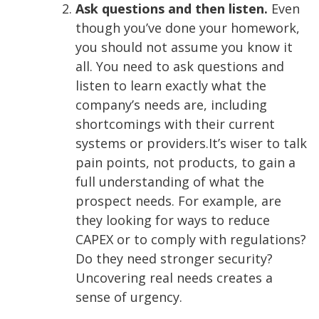
Ask questions and then listen.
Even
though you’ve done your homework,
you should not assume you know it
all. You need to ask questions and
listen to learn exactly what the
company’s needs are, including
shortcomings with their current
systems or providers.
It’s wiser to talk
pain points, not products, to gain a
full understanding of what the
prospect needs. For example, are
they looking for ways to reduce
CAPEX or to comply with regulations?
Do they need stronger security?
Uncovering real needs creates a
sense of urgency.