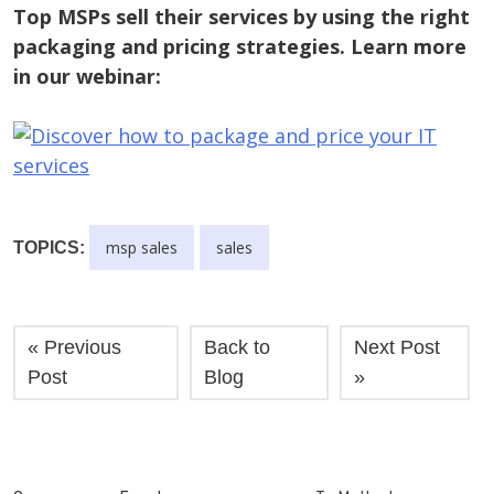
Top MSPs sell their services by using the right
packaging and pricing strategies. Learn more
in our webinar:
msp sales
sales
TOPICS:
« Previous
Back to
Next Post
Post
Blog
»