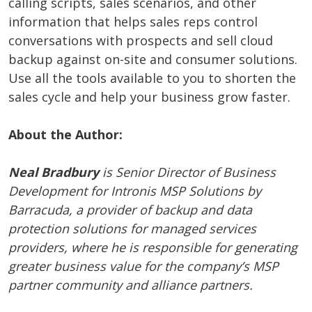
calling scripts, sales scenarios, and other
information that helps sales reps control
conversations with prospects and sell cloud
backup against on-site and consumer solutions.
Use all the tools available to you to shorten the
sales cycle and help your business grow faster.
About the Author:
Neal Bradbury
is Senior Director of Business
Development for
Intronis MSP Solutions by
Barracuda, a provider of backup and data
protection solutions for managed services
providers, where
he is responsible for generating
greater business value for the company’s MSP
partner community and alliance partners.