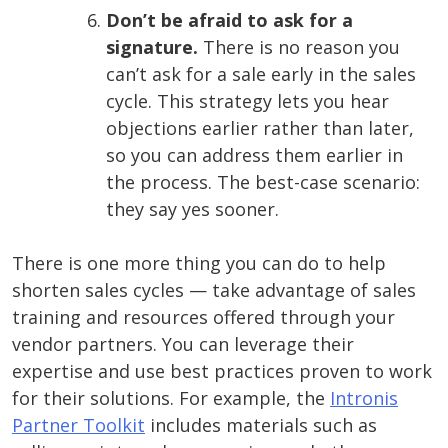
Don’t be afraid to ask for a
signature.
There is no reason you
can’t ask for a sale early in the sales
cycle. This strategy lets you hear
objections earlier rather than later,
so you can address them earlier in
the process. The best-case scenario:
they say yes sooner.
There is one more thing you can do to help
shorten sales cycles — take advantage of sales
training and resources offered through your
vendor partners. You can leverage their
expertise and use best practices proven to work
for their solutions. For example, the
Intronis
Partner Toolkit
includes materials such as