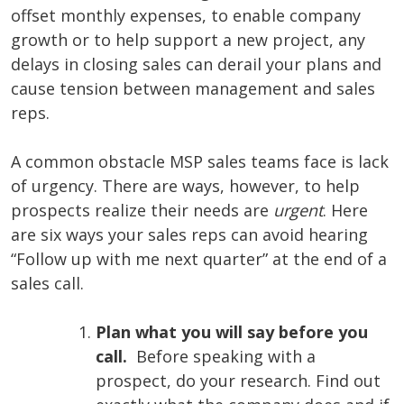
offset monthly expenses, to enable company
growth or to help support a new project, any
delays in closing sales can derail your plans and
cause tension between management and sales
reps.
A common obstacle MSP sales teams face is lack
of urgency. There are ways, however, to help
prospects realize their needs are
urgent
. Here
are six ways your sales reps can avoid hearing
“Follow up with me next quarter” at the end of a
sales call.
Plan what you will say before you
call.
Before speaking with a
prospect, do your research. Find out