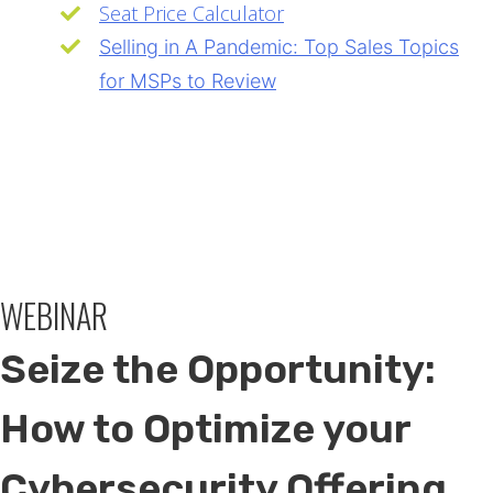
Seat Price Calculator
Selling in A Pandemic: Top Sales Topics
for MSPs to Review
WEBINAR
Seize the Opportunity:
How to Optimize your
Cybersecurity Offering