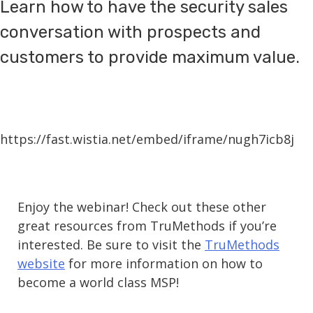
Learn how to have the security sales
conversation with prospects and
customers to provide maximum value.
https://fast.wistia.net/embed/iframe/nugh7icb8j
Enjoy the webinar! Check out these other
great resources from TruMethods if you’re
interested. Be sure to visit the
TruMethods
website
for more information on how to
become a world class MSP!