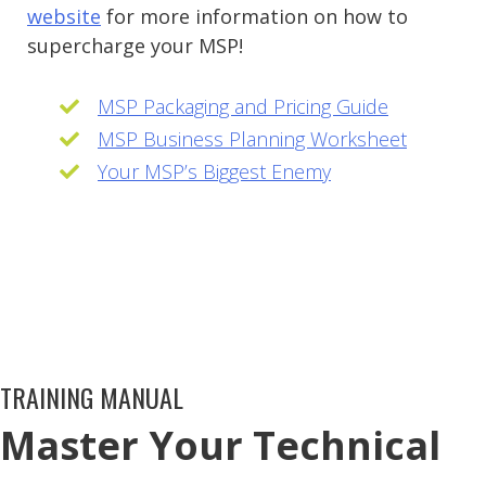
website
for more information on how to
supercharge your MSP!
MSP Packaging and Pricing Guide
MSP Business Planning Worksheet
Your MSP’s Biggest Enemy
TRAINING MANUAL
Master Your Technical