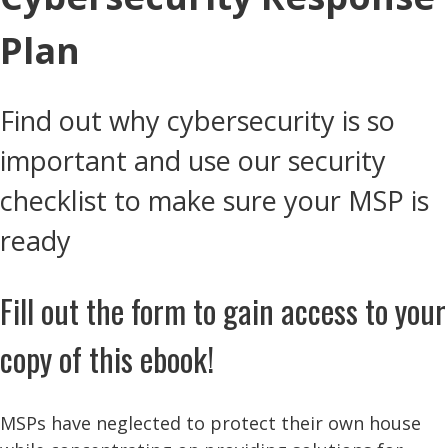
Plan
Find out why cybersecurity is so
important and use our security
checklist to make sure your MSP is
ready
Fill out the form to gain access to your
copy of this ebook!
MSPs have neglected to protect their own house