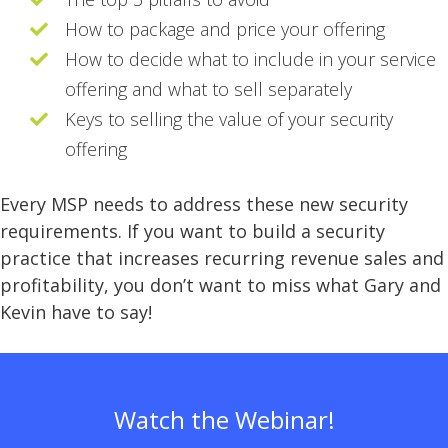
How to package and price your offering
How to decide what to include in your service
offering and what to sell separately
Keys to selling the value of your security
offering
Every MSP needs to address these new security
requirements. If you want to build a security
practice that increases recurring revenue sales and
profitability, you don’t want to miss what Gary and
Kevin have to say!
Watch the Webinar!