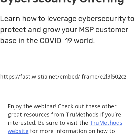
Learn how to leverage cybersecurity to
protect and grow your MSP customer
base in the COVID-19 world.
https://fast.wistia.net/embed/iframe/e2l3l502cz
Enjoy the webinar! Check out these other
great resources from TruMethods if you’re
interested. Be sure to visit the
TruMethods
website
for more information on how to