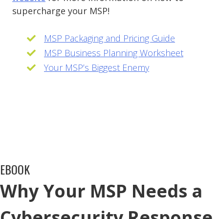
supercharge your MSP!
MSP Packaging and Pricing Guide
MSP Business Planning Worksheet
Your MSP’s Biggest Enemy
EBOOK
Why Your MSP Needs a
Cybersecurity Response