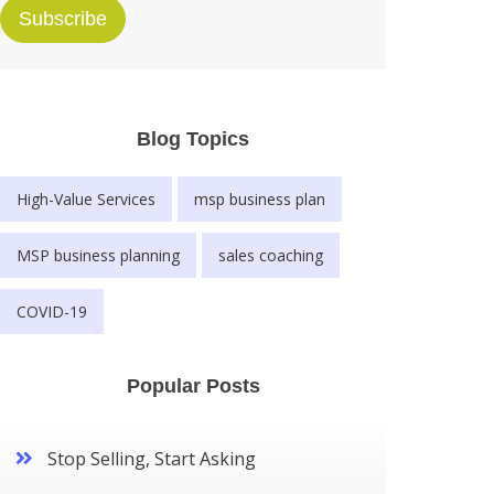
Subscribe
Blog Topics
High-Value Services
msp business plan
MSP business planning
sales coaching
COVID-19
Popular Posts
Stop Selling, Start Asking