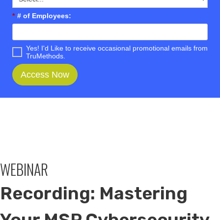
*
# of Employees:
Yes! I'd Like to receive occasional promotional emails from
TruMethods.
Access Now
WEBINAR
Recording: Mastering
Your MSP Cybersecurity