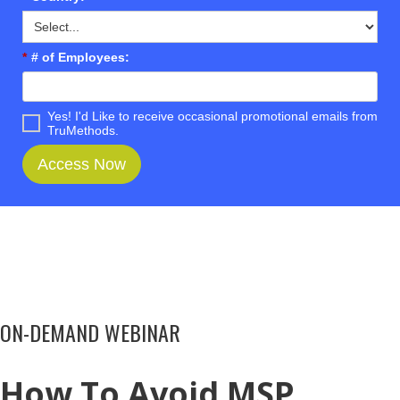
*
# of Employees:
Yes! I'd Like to receive occasional promotional emails from
TruMethods.
Access Now
ON-DEMAND WEBINAR
How To Avoid MSP