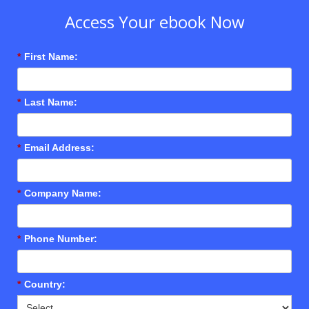
Access Your ebook Now
*
First Name:
*
Last Name:
*
Email Address:
*
Company Name:
*
Phone Number:
*
Country: