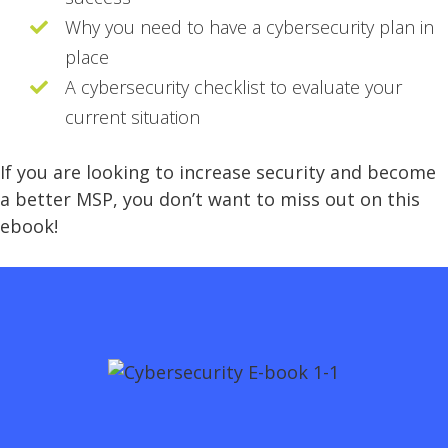
Why you need to have a cybersecurity plan in
place
A cybersecurity checklist to evaluate your
current situation
If you are looking to increase security and become
a better MSP, you don’t want to miss out on this
ebook!