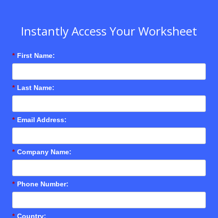
Instantly Access Your Worksheet
*
First Name:
*
Last Name:
*
Email Address:
*
Company Name:
*
Phone Number:
*
Country: