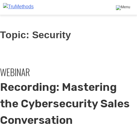
TruMethods
The Leader in MSP Training and Solutions
Skip
Topic:
Security
to
content
WEBINAR
Recording: Mastering
the Cybersecurity Sales
Conversation