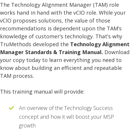
The Technology Alignment Manager (TAM) role
works hand in hand with the vCIO role. While your
vCIO proposes solutions, the value of those
recommendations is dependent upon the TAM’s
knowledge of customer’s technology. That’s why
TruMethods developed the
Technology Alignment
Manager Standards & Training Manual.
Download
your copy today to learn everything you need to
know about building an efficient and repeatable
TAM process.
This training manual will provide:
An overview of the Technology Success
concept and how it will boost your MSP
growth