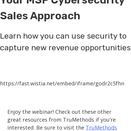
Sales Approach
Learn how you can use security to
capture new revenue opportunities
https://fast.wistia.net/embed/iframe/godr2c5fhn
Enjoy the webinar! Check out these other
great resources from TruMethods if you’re
interested. Be sure to visit the
TruMethods