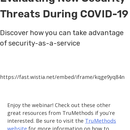
Threats During COVID-19
Discover how you can take advantage
of security-as-a-service
https://fast.wistia.net/embed/iframe/kqge9yq84n
Enjoy the webinar! Check out these other
great resources from TruMethods if you’re
interested. Be sure to visit the
TruMethods
website
for more information on how to