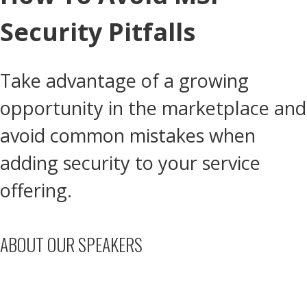
Security Pitfalls
Take advantage of a growing
opportunity in the marketplace and
avoid common mistakes when
adding security to your service
offering.
ABOUT OUR SPEAKERS