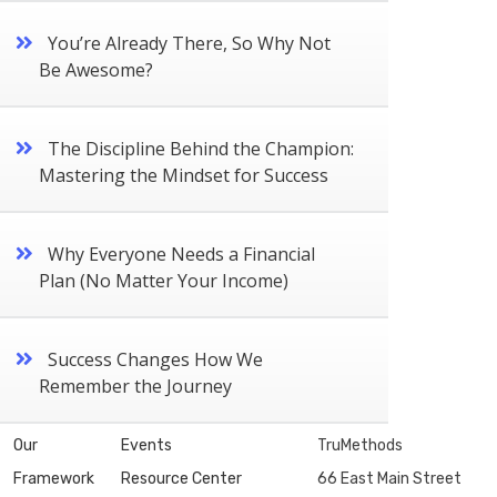
You’re Already There, So Why Not
Be Awesome?
The Discipline Behind the Champion:
Mastering the Mindset for Success
Why Everyone Needs a Financial
Plan (No Matter Your Income)
Success Changes How We
Remember the Journey
Our
Events
TruMethods
Framework
Resource Center
66 East Main Street