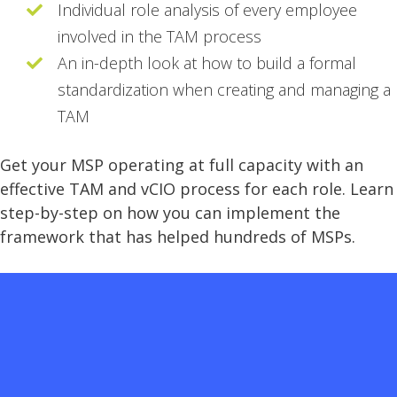
Individual role analysis of every employee
involved in the TAM process
An in-depth look at how to build a formal
standardization when creating and managing a
TAM
Get your MSP operating at full capacity with an
effective TAM and vCIO process for each role. Learn
step-by-step on how you can implement the
framework that has helped hundreds of MSPs.