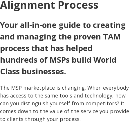
Alignment Process
Your all-in-one guide to creating
and managing the proven TAM
process that has helped
hundreds of MSPs build World
Class businesses.
The MSP marketplace is changing. When everybody
has access to the same tools and technology, how
can you distinguish yourself from competitors? It
comes down to the value of the service you provide
to clients through your process.