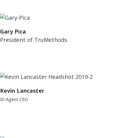
Gary Pica
President of TruMethods
Kevin Lancaster
ID Agent CEO