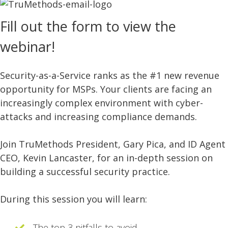
Fill out the form to view the
webinar!
Security-as-a-Service ranks as the #1 new revenue
opportunity for MSPs. Your clients are facing an
increasingly complex environment with cyber-
attacks and increasing compliance demands.
Join TruMethods President, Gary Pica, and ID Agent
CEO, Kevin Lancaster, for an in-depth session on
building a successful security practice.
During this session you will learn:
The top 3 pitfalls to avoid