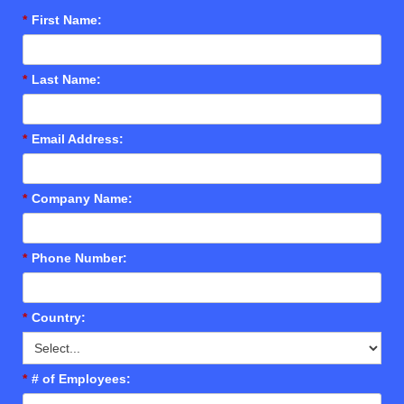
*
First Name:
*
Last Name:
*
Email Address:
*
Company Name:
*
Phone Number:
*
Country:
*
# of Employees: