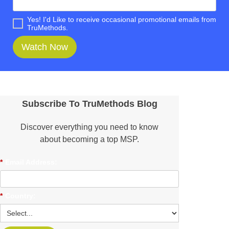
Yes! I'd Like to receive occasional promotional emails from
TruMethods.
Watch Now
Subscribe To TruMethods Blog
Discover everything you need to know
about becoming a top MSP.
*
Email Address:
*
Country: