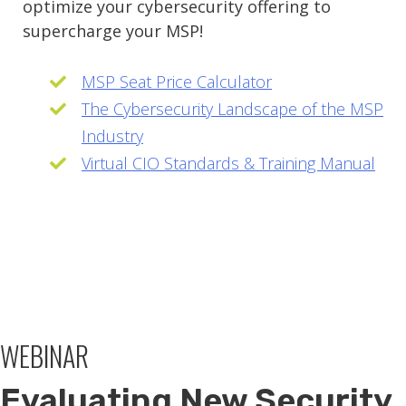
optimize your cybersecurity offering to
supercharge your MSP!
MSP Seat Price Calculator
The Cybersecurity Landscape of the MSP
Industry
Virtual CIO Standards & Training Manual
WEBINAR
Evaluating New Security