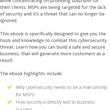
while concentrating on providing solutions for
their clients. MSPs are being targeted for the lack
of security and it’s a threat that can no longer be
ignored.
This ebook is specifically designed to give you the
tools and knowledge to combat this cybersecurity
threat. Learn how you can build a safe and secure
business, that will generate more customers as a
result.
The ebook highlights include:
Why cybersecurity needs to be a main priority
for MSPs
How security is directly tied to business
success