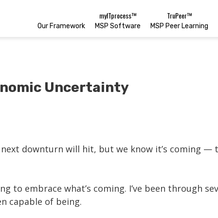
myITprocess™
TruPeer™
Our Framework
MSP Software
MSP Peer Learning
onomic Uncertainty
ext downturn will hit, but we know it’s coming — th
ing to embrace what’s coming. I’ve been through sev
en capable of being.