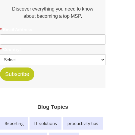
Discover everything you need to know
about becoming a top MSP.
*
Email Address:
*
Country:
Subscribe
Blog Topics
Reporting
IT solutions
productivity tips