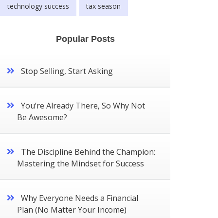
technology success
tax season
Popular Posts
Stop Selling, Start Asking
You’re Already There, So Why Not
Be Awesome?
The Discipline Behind the Champion:
Mastering the Mindset for Success
Why Everyone Needs a Financial
Plan (No Matter Your Income)