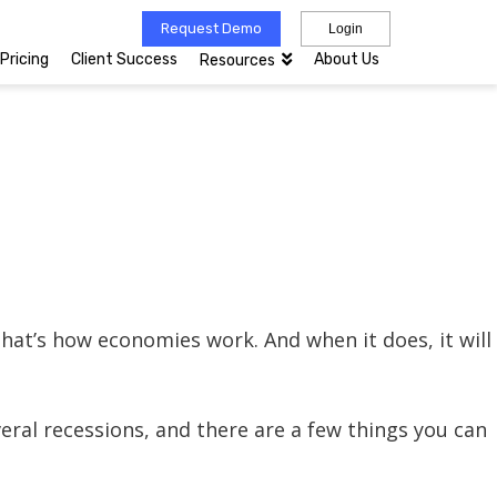
Request Demo
Login
Pricing
Client Success
About Us
Resources
at’s how economies work. And when it does, it will
eral recessions, and there are a few things you can