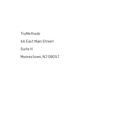
TruMethods
66 East Main Street
Suite H
Moorestown, NJ 08057