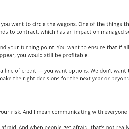
ou want to circle the wagons. One of the things th
ends to contract, which has an impact on managed s
nd your turning point. You want to ensure that if a
pear, you would still be profitable.
 a line of credit — you want options. We don’t want
ake the right decisions for the next year or beyond
ss your risk. And I mean communicating with everyon
afraid. And when people get afraid, that’s not reall