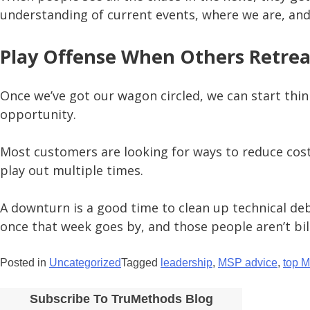
understanding of current events, where we are, and
Play Offense When Others Retrea
Once we’ve got our wagon circled, we can start thin
opportunity.
Most customers are looking for ways to reduce costs,
play out multiple times.
A downturn is a good time to clean up technical deb
once that week goes by, and those people aren’t bill
Posted in
Uncategorized
Tagged
leadership
,
MSP advice
,
top 
Subscribe To TruMethods Blog