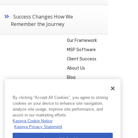
Success Changes How We
Remember the Journey
Our Framework
MSP Software
Client Success
About Us
Blog
By clicking “Accept All Cookies”, you agree to storing
cookies on your device to enhance site navigation,
analyze site usage, improve site performance, and
assist in our marketing efforts.
Kaseya Cookie Notice
Kaseya Privacy Statement