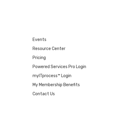
Events
Resource Center
Pricing
Powered Services Pro Login
myITprocess™ Login
My Membership Benefits
Contact Us