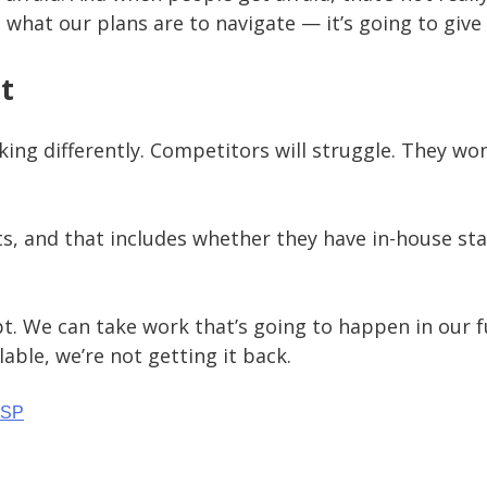
 what our plans are to navigate — it’s going to giv
t
king differently. Competitors will struggle. They w
 and that includes whether they have in-house staff;
t. We can take work that’s going to happen in our fu
able, we’re not getting it back.
MSP