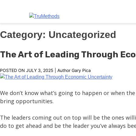
TruMethods
The Leader in MSP Training and Solutions
Skip
Category:
Uncategorized
to
content
The Art of Leading Through Ec
POSTED ON
JULY 3, 2025
| Author
Gary Pica
We don’t know what’s going to happen or when the n
bring opportunities.
The leaders coming out on top will be the ones will
do to get ahead and be the leader you’ve always be