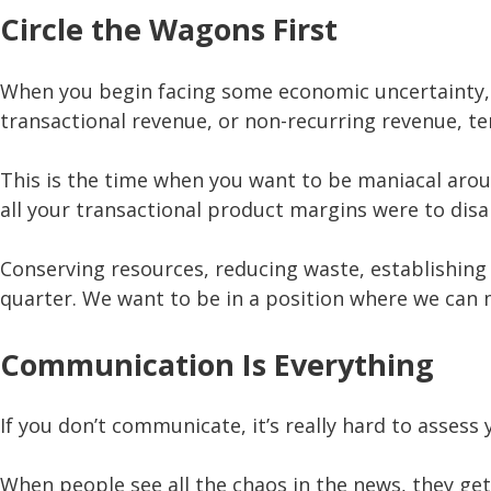
Circle the Wagons First
When you begin facing some economic uncertainty, y
transactional revenue, or non-recurring revenue, t
This is the time when you want to be maniacal arou
all your transactional product margins were to disap
Conserving resources, reducing waste, establishing
quarter. We want to be in a position where we can m
Communication Is Everything
If you don’t communicate, it’s really hard to asse
When people see all the chaos in the news, they get 