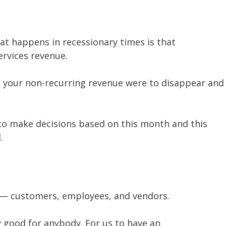
at happens in recessionary times is that
ervices revenue.
ll your non-recurring revenue were to disappear and
 to make decisions based on this month and this
.
e — customers, employees, and vendors.
y good for anybody. For us to have an