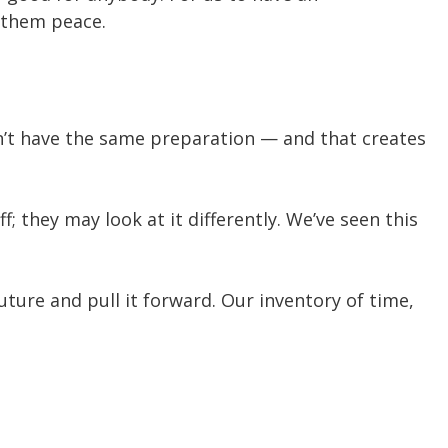
e them peace.
on’t have the same preparation — and that creates
 they may look at it differently. We’ve seen this
ture and pull it forward. Our inventory of time,