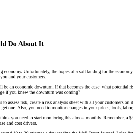
d Do About It
ing economy. Unfortunately, the hopes of a soft landing for the economy
o you and your customers.
ll be an economic downturn. If that becomes the case, what potential r
ange if you knew the downturn was coming?
 assess risk, create a risk analysis sheet with all your customers on i
 get one. Also, you need to monitor changes in your prices, tools, labo
think you need to start monitoring this almost monthly. Remember, a $3 
e and cost drivers.