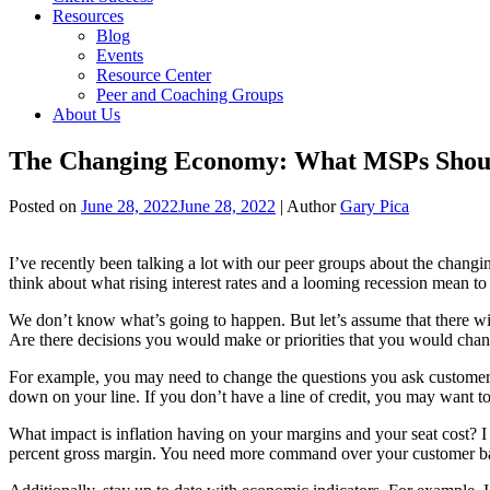
Resources
Blog
Events
Resource Center
Peer and Coaching Groups
About Us
The Changing Economy: What MSPs Shoul
Posted on
June 28, 2022
June 28, 2022
| Author
Gary Pica
I’ve recently been talking a lot with our peer groups about the chang
think about what rising interest rates and a looming recession mean t
We don’t know what’s going to happen. But let’s assume that there wi
Are there decisions you would make or priorities that you would ch
For example, you may need to change the questions you ask customers to
down on your line. If you don’t have a line of credit, you may want to
What impact is inflation having on your margins and your seat cost? I 
percent gross margin. You need more command over your customer bas