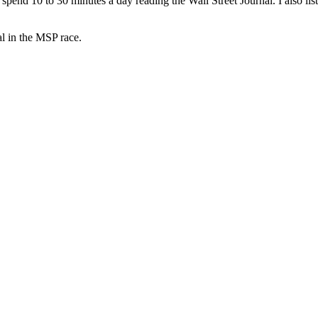
spend 10 to 30 minutes a day reading the Wall Street Journal. I also lis
al in the MSP race.