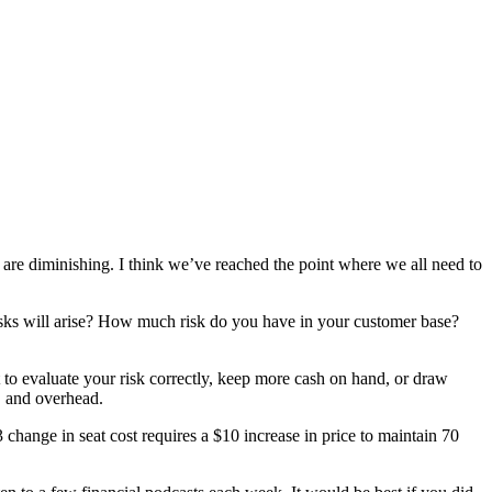
 are diminishing. I think we’ve reached the point where we all need to
isks will arise? How much risk do you have in your customer base?
t to evaluate your risk correctly, keep more cash on hand, or draw
r, and overhead.
change in seat cost requires a $10 increase in price to maintain 70