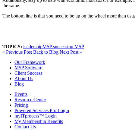
Additionally, stay up to date with economic indicators. For example, I 
the same.
The bottom line is that you need to be up on the wheel more than usu
TOPICS:
leadership
MSP success
top MSP
« Previous Post
Back to Blog
Next Post »
Our Framework
MSP Software
Client Success
About Us
Blog
Events
Resource Center
Pricing
Powered Services Pro Login
myITprocess™ Login
My Membership Benefits
Contact Us