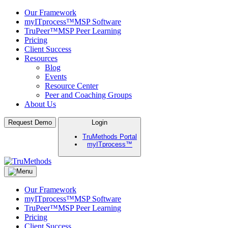
Our Framework
myITprocess™
MSP Software
TruPeer™
MSP Peer Learning
Pricing
Client Success
Resources
Blog
Events
Resource Center
Peer and Coaching Groups
About Us
Skip
Request Demo
Login
to
TruMethods Portal
content
myITprocess™
TruMethods
The Leader in MSP Training and Solutions
Our Framework
myITprocess™
MSP Software
TruPeer™
MSP Peer Learning
Pricing
Client Success