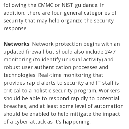
following the CMMC or NIST guidance. In
addition, there are four general categories of
security that may help organize the security
response.
Networks
: Network protection begins with an
updated firewall but should also include 24/7
monitoring (to identify unusual activity) and
robust user authentication processes and
technologies. Real-time monitoring that
provides rapid alerts to security and IT staff is
critical to a holistic security program. Workers
should be able to respond rapidly to potential
breaches, and at least some level of automation
should be enabled to help mitigate the impact
of a cyber-attack as it’s happening.