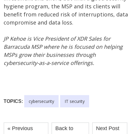
hygiene program, the MSP and its clients will
benefit from reduced risk of interruptions, data
compromise and data loss.
JP Kehoe is Vice President of XDR Sales for
Barracuda MSP where he is focused on helping
MSPs grow their businesses through
cybersecurity-as-a-service offerings.
cybersecurity
IT security
TOPICS:
« Previous
Back to
Next Post