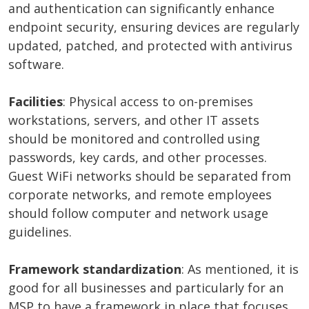
and authentication can significantly enhance
endpoint security, ensuring devices are regularly
updated, patched, and protected with antivirus
software.
Facilities
: Physical access to on-premises
workstations, servers, and other IT assets
should be monitored and controlled using
passwords, key cards, and other processes.
Guest WiFi networks should be separated from
corporate networks, and remote employees
should follow computer and network usage
guidelines.
Framework standardization
: As mentioned, it is
good for all businesses and particularly for an
MSP to have a framework in place that focuses