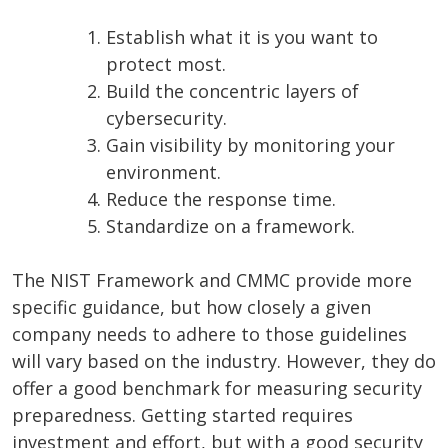
Establish what it is you want to
protect most.
Build the concentric layers of
cybersecurity.
Gain visibility by monitoring your
environment.
Reduce the response time.
Standardize on a framework.
The NIST Framework and CMMC provide more
specific guidance, but how closely a given
company needs to adhere to those guidelines
will vary based on the industry. However, they do
offer a good benchmark for measuring security
preparedness. Getting started requires
investment and effort, but with a good security