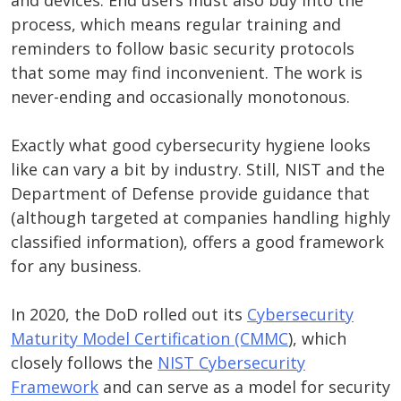
and devices. End users must also buy into the
process, which means regular training and
reminders to follow basic security protocols
that some may find inconvenient. The work is
never-ending and occasionally monotonous.
Exactly what good cybersecurity hygiene looks
like can vary a bit by industry. Still, NIST and the
Department of Defense provide guidance that
(although targeted at companies handling highly
classified information), offers a good framework
for any business.
In 2020, the DoD rolled out its
Cybersecurity
Maturity Model Certification (CMMC
), which
closely follows the
NIST Cybersecurity
Framework
and can serve as a model for security