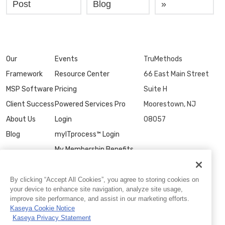
Post
Blog
»
Our
Events
TruMethods
Framework
Resource Center
66 East Main Street
MSP Software
Pricing
Suite H
Client Success
Powered Services Pro
Moorestown, NJ
About Us
Login
08057
Blog
myITprocess™ Login
My Membership Benefits
Contact Us
By clicking “Accept All Cookies”, you agree to storing cookies on
your device to enhance site navigation, analyze site usage,
improve site performance, and assist in our marketing efforts.
Kaseya Cookie Notice
Kaseya Privacy Statement