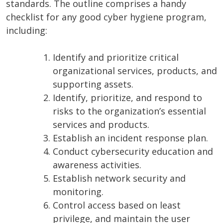
standards. The outline comprises a handy
checklist for any good cyber hygiene program,
including:
Identify and prioritize critical
organizational services, products, and
supporting assets.
Identify, prioritize, and respond to
risks to the organization’s essential
services and products.
Establish an incident response plan.
Conduct cybersecurity education and
awareness activities.
Establish network security and
monitoring.
Control access based on least
privilege, and maintain the user