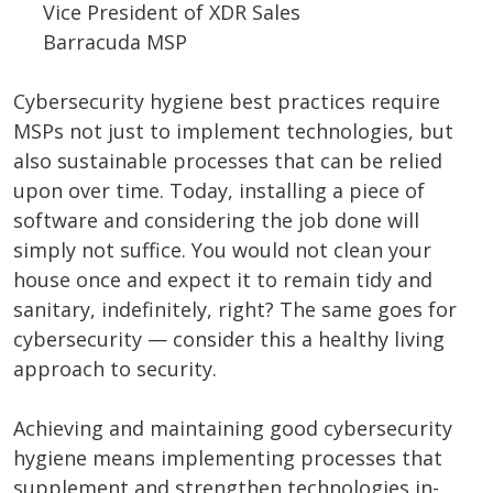
Vice President of XDR Sales
Barracuda MSP
Cybersecurity hygiene best practices require
MSPs not just to implement technologies, but
also sustainable processes that can be relied
upon over time. Today, installing a piece of
software and considering the job done will
simply not suffice. You would not clean your
house once and expect it to remain tidy and
sanitary, indefinitely, right? The same goes for
cybersecurity — consider this a healthy living
approach to security.
Achieving and maintaining good cybersecurity
hygiene means implementing processes that
supplement and strengthen technologies in-