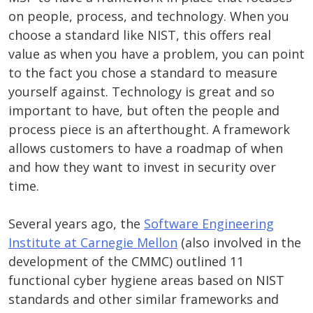
on people, process, and technology. When you
choose a standard like NIST, this offers real
value as when you have a problem, you can point
to the fact you chose a standard to measure
yourself against. Technology is great and so
important to have, but often the people and
process piece is an afterthought. A framework
allows customers to have a roadmap of when
and how they want to invest in security over
time.
Several years ago, the
Software Engineering
Institute at Carnegie Mellon
(also involved in the
development of the CMMC) outlined 11
functional cyber hygiene areas based on NIST
standards and other similar frameworks and