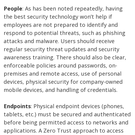
People
: As has been noted repeatedly, having
the best security technology won’t help if
employees are not prepared to identify and
respond to potential threats, such as phishing
attacks and malware. Users should receive
regular security threat updates and security
awareness training. There should also be clear,
enforceable policies around passwords, on-
premises and remote access, use of personal
devices, physical security for company-owned
mobile devices, and handling of credentials.
Endpoints
: Physical endpoint devices (phones,
tablets, etc.) must be secured and authenticated
before being permitted access to networks and
applications. A Zero Trust approach to access