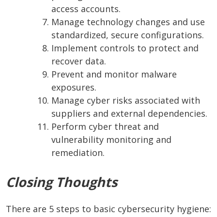
access accounts.
Manage technology changes and use
standardized, secure configurations.
Implement controls to protect and
recover data.
Prevent and monitor malware
exposures.
Manage cyber risks associated with
suppliers and external dependencies.
Perform cyber threat and
vulnerability monitoring and
remediation.
Closing Thoughts
There are 5 steps to basic cybersecurity hygiene: