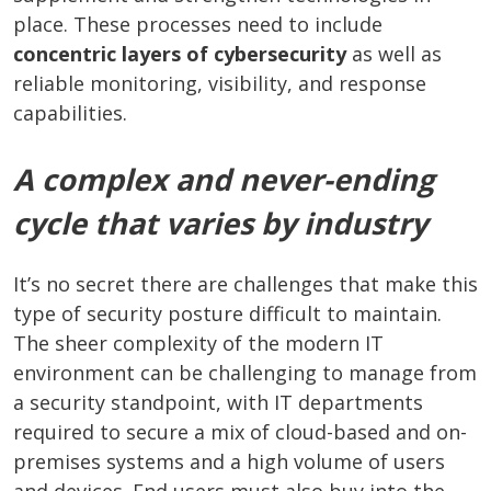
place. These processes need to include
concentric layers of cybersecurity
as well as
reliable monitoring, visibility, and response
capabilities.
A complex and never-ending
cycle that varies by industry
It’s no secret there are challenges that make this
type of security posture difficult to maintain.
The sheer complexity of the modern IT
environment can be challenging to manage from
a security standpoint, with IT departments
required to secure a mix of cloud-based and on-
premises systems and a high volume of users