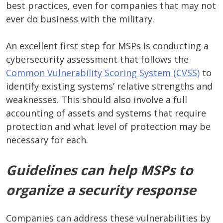
best practices, even for companies that may not
ever do business with the military.
An excellent first step for MSPs is conducting a
cybersecurity assessment that follows the
Common Vulnerability Scoring System (CVSS)
to
identify existing systems’ relative strengths and
weaknesses. This should also involve a full
accounting of assets and systems that require
protection and what level of protection may be
necessary for each.
Guidelines can help MSPs to
organize a security response
Companies can address these vulnerabilities by