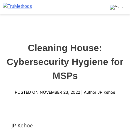
Skip
to
content
TruMethods
The Leader in MSP Training and Solutions
Cleaning House:
Cybersecurity Hygiene for
MSPs
POSTED ON
NOVEMBER 23, 2022
| Author
JP Kehoe
JP Kehoe