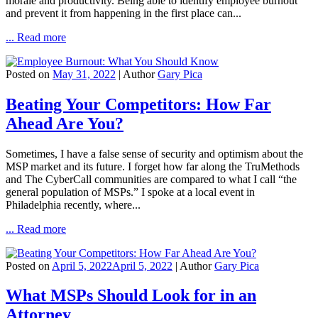
morale and productivity. Being able to identify employee burnout
and prevent it from happening in the first place can...
... Read more
Posted on
May 31, 2022
| Author
Gary Pica
Beating Your Competitors: How Far
Ahead Are You?
Sometimes, I have a false sense of security and optimism about the
MSP market and its future. I forget how far along the TruMethods
and The CyberCall communities are compared to what I call “the
general population of MSPs.” I spoke at a local event in
Philadelphia recently, where...
... Read more
Posted on
April 5, 2022
April 5, 2022
| Author
Gary Pica
What MSPs Should Look for in an
Attorney