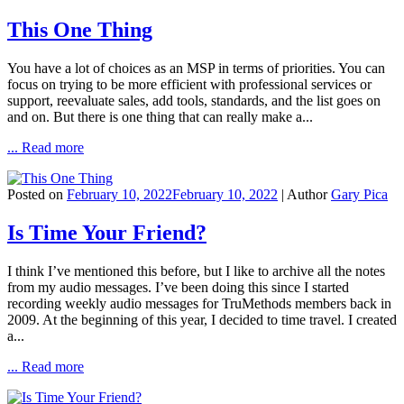
This One Thing
You have a lot of choices as an MSP in terms of priorities. You can
focus on trying to be more efficient with professional services or
support, reevaluate sales, add tools, standards, and the list goes on
and on. But there is one thing that can really make a...
... Read more
Posted on
February 10, 2022
February 10, 2022
| Author
Gary Pica
Is Time Your Friend?
I think I’ve mentioned this before, but I like to archive all the notes
from my audio messages. I’ve been doing this since I started
recording weekly audio messages for TruMethods members back in
2009. At the beginning of this year, I decided to time travel. I created
a...
... Read more