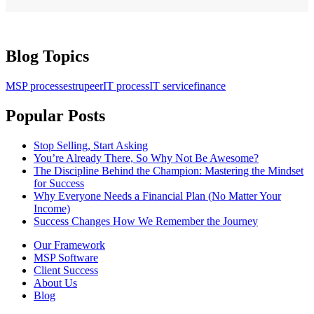
Blog Topics
MSP processes
trupeer
IT process
IT service
finance
Popular Posts
Stop Selling, Start Asking
You’re Already There, So Why Not Be Awesome?
The Discipline Behind the Champion: Mastering the Mindset
for Success
Why Everyone Needs a Financial Plan (No Matter Your
Income)
Success Changes How We Remember the Journey
Our Framework
MSP Software
Client Success
About Us
Blog