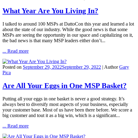
What Year Are You Living In?
I talked to around 100 MSPs at DattoCon this year and learned a lot
about the state of our industry. While the good news is that some
MSPs are seeing the opportunity in our space and capitalizing on it,
the bad news is that many MSP leaders either don’t...
... Read more
Posted on
September 29, 2022
September 29, 2022
| Author
Gary
Pica
Are All Your Eggs in One MSP Basket?
Putting all your eggs in one basket is never a good strategy. It’s
always best to diversify most aspects of your business, especially
your customer base. Most of us have been there before. We score a
big customer and tout it as a big win, which is a significant...
... Read more