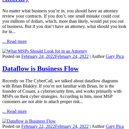
No matter what business you’re in, you should have an attorney
review your contracts. If you don’t, one small mistake could cost
you millions of dollars, which, more than likely, would put you out
of business. But if you don’t have an attorney, what should you look
for in...
... Read more
Posted on
February 24, 2022
February 24, 2022
| Author
Gary Pica
Dataflow is Business Flow
Recently on The CyberCall, we talked about dataflow diagrams
with Brian Blakley. If you’re not familiar with Brian, he is the
founder of Cosant, a cybersecurity firm, and works primarily with
MSPs on their cyber strategies. According to him, most MSP
customers are not able to attach proper risk...
... Read more
Posted on
February 22, 2022
February 24, 2022
| Author
Gary Pica