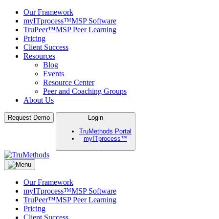
Our Framework
myITprocess™
MSP Software
TruPeer™
MSP Peer Learning
Pricing
Client Success
Resources
Blog
Events
Resource Center
Peer and Coaching Groups
About Us
Skip
Request Demo
Login
to
TruMethods Portal
content
myITprocess™
TruMethods
The Leader in MSP Training and Solutions
Our Framework
myITprocess™
MSP Software
TruPeer™
MSP Peer Learning
Pricing
Client Success