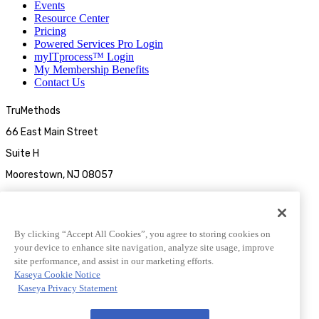
Events
Resource Center
Pricing
Powered Services Pro Login
myITprocess™ Login
My Membership Benefits
Contact Us
TruMethods
66 East Main Street
Suite H
Moorestown, NJ 08057
By clicking “Accept All Cookies”, you agree to storing cookies on
your device to enhance site navigation, analyze site usage, improve
site performance, and assist in our marketing efforts.
Kaseya Cookie Notice
Kaseya Privacy Statement