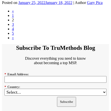
Posted on
January 25, 2022
January 18, 2022
| Author
Gary Pica
«
1
2
3
4
5
»
Subscribe To TruMethods Blog
Discover everything you need to know
about becoming a top MSP.
*
Email Address:
*
Country:
Subscribe