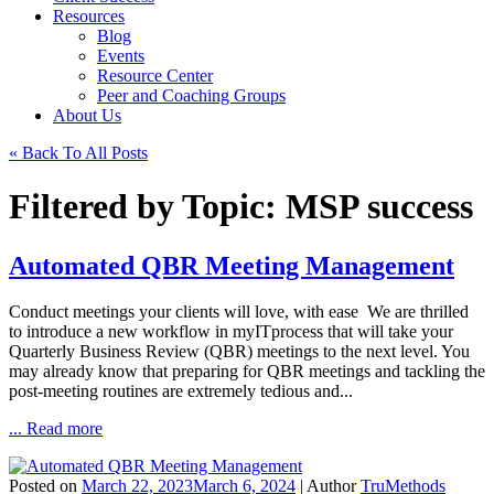
Resources
Blog
Events
Resource Center
Peer and Coaching Groups
About Us
« Back To All Posts
Filtered by Topic: MSP success
Automated QBR Meeting Management
Conduct meetings your clients will love, with ease We are thrilled
to introduce a new workflow in myITprocess that will take your
Quarterly Business Review (QBR) meetings to the next level. You
may already know that preparing for QBR meetings and tackling the
post-meeting routines are extremely tedious and...
... Read more
Posted on
March 22, 2023
March 6, 2024
| Author
TruMethods