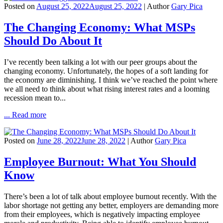
Posted on
August 25, 2022
August 25, 2022
| Author
Gary Pica
The Changing Economy: What MSPs
Should Do About It
I’ve recently been talking a lot with our peer groups about the
changing economy. Unfortunately, the hopes of a soft landing for
the economy are diminishing. I think we’ve reached the point where
we all need to think about what rising interest rates and a looming
recession mean to...
... Read more
Posted on
June 28, 2022
June 28, 2022
| Author
Gary Pica
Employee Burnout: What You Should
Know
There’s been a lot of talk about employee burnout recently. With the
labor shortage not getting any better, employers are demanding more
from their employees, which is negatively impacting employee